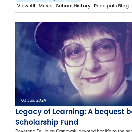
View All
Music
School History
Principals Blog
03 Jun, 2024
Legacy of Learning: A bequest b
Scholarship Fund
Reverend Dr Helen Granowski devoted her life to the ser