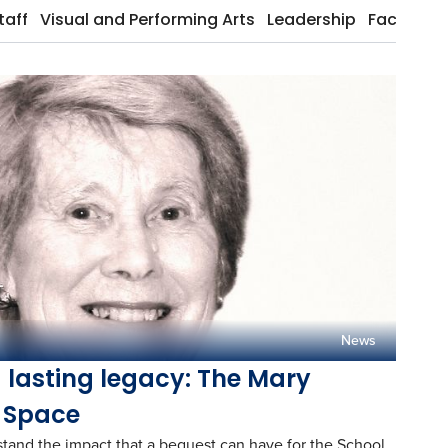
taff
Visual and Performing Arts
Leadership
Facilities
News
d lasting legacy: The Mary
 Space
stand the impact that a bequest can have for the School