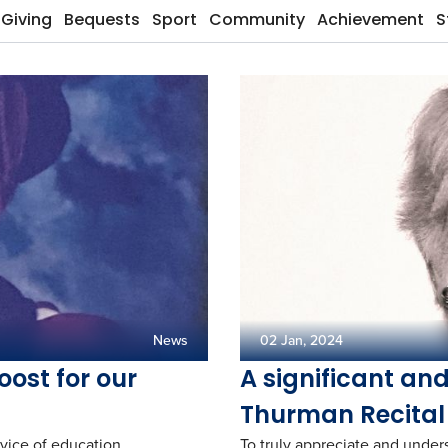
Giving
Bequests
Sport
Community
Achievement
S
News
02 Jan, 2024
oost for our
A significant an
Thurman Recital
vice of education.
To truly appreciate and under