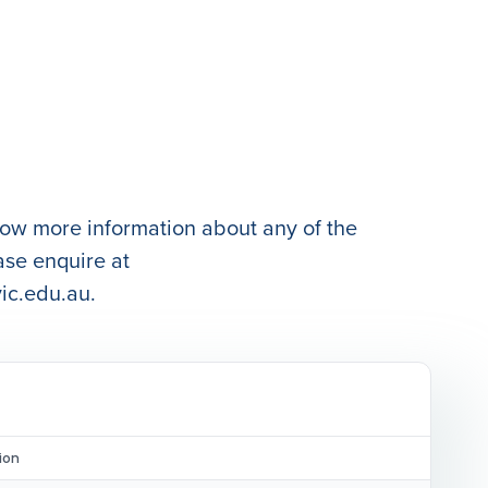
know more information about any of the
ase enquire at
ic.edu.au.
ion