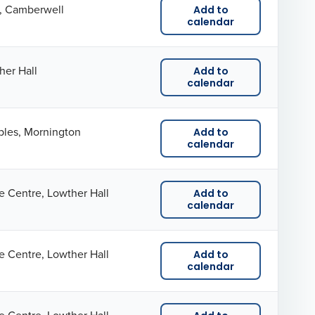
a, Camberwell
Add to
calendar
her Hall
Add to
calendar
ples, Mornington
Add to
calendar
e Centre, Lowther Hall
Add to
calendar
e Centre, Lowther Hall
Add to
calendar