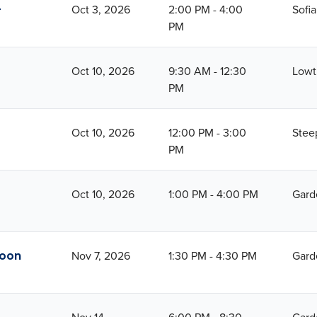
-
Oct 3, 2026
2:00 PM - 4:00
Sofi
PM
Oct 10, 2026
9:30 AM - 12:30
Lowt
PM
Oct 10, 2026
12:00 PM - 3:00
Stee
PM
Oct 10, 2026
1:00 PM - 4:00 PM
Gard
noon
Nov 7, 2026
1:30 PM - 4:30 PM
Gard