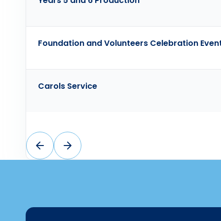
Years 5 and 6 Production
Foundation and Volunteers Celebration Even
Carols Service