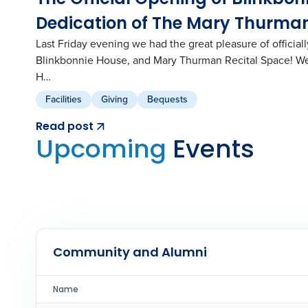
Dedication of The Mary Thurman
Last Friday evening we had the great pleasure of officia
Blinkbonnie House, and Mary Thurman Recital Space! We
H…
Facilities
Giving
Bequests
Read post
Upcoming
Events
Community and Alumni
Name