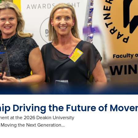
p Driving the Future of Mov
ment at the 2026 Deakin University
re Moving the Next Generation…