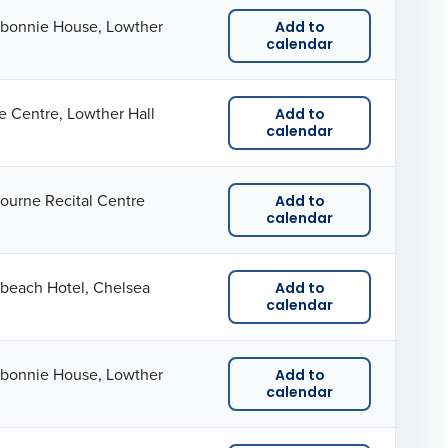
kbonnie House, Lowther
Add to
calendar
e Centre, Lowther Hall
Add to
calendar
ourne Recital Centre
Add to
calendar
beach Hotel, Chelsea
Add to
calendar
kbonnie House, Lowther
Add to
calendar