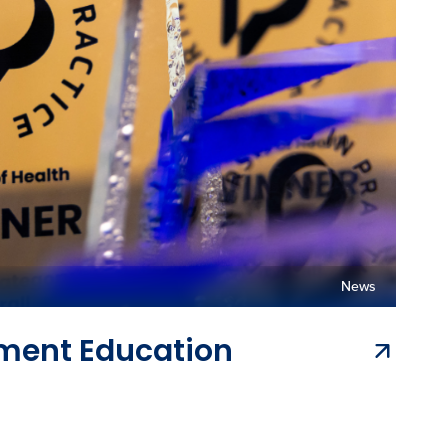
News
ement Education