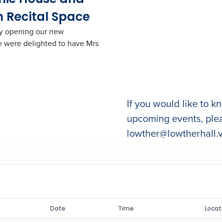
 Recital Space
lly opening our new
 were delighted to have Mrs
If you would like to 
upcoming events, ple
lowther@lowtherhall.v
Date
Time
Locat