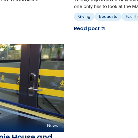
one only has to look at the M
Giving
Bequests
Facilit
Read post
News
nnie House and