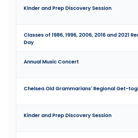
Kinder and Prep Discovery Session
Classes of 1986, 1996, 2006, 2016 and 2021 Re
Day
Annual Music Concert
Chelsea Old Grammarians' Regional Get-tog
Kinder and Prep Discovery Session