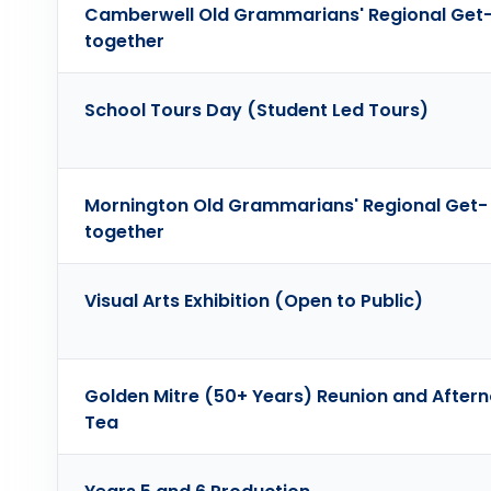
Camberwell Old Grammarians' Regional Get
together
School Tours Day (Student Led Tours)
Mornington Old Grammarians' Regional Get-
together
Visual Arts Exhibition (Open to Public)
Golden Mitre (50+ Years) Reunion and After
Tea