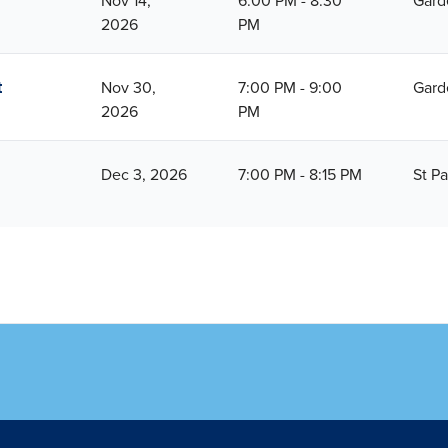
Nov 14,
6:00 PM - 8:30
Gard
2026
PM
t
Nov 30,
7:00 PM - 9:00
Gard
2026
PM
Dec 3, 2026
7:00 PM - 8:15 PM
St Pa