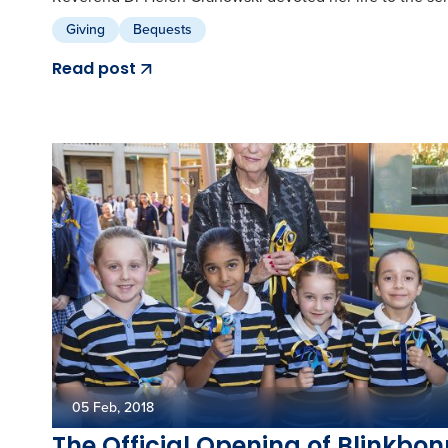
Giving
Bequests
Read post
05 Feb, 2018
The Official Opening of Blinkbo