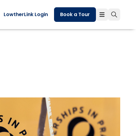
LowtherLink Login
Book a Tour