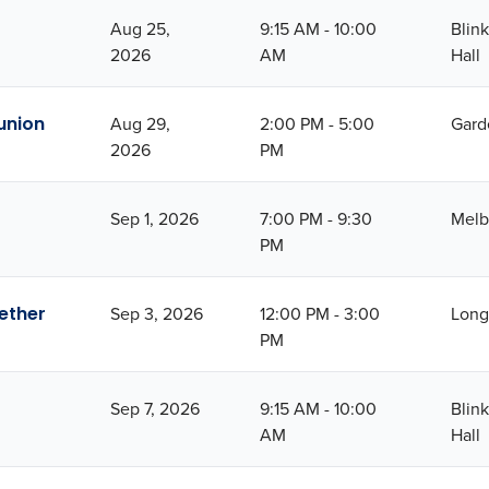
Aug 25,
9:15 AM - 10:00
Blin
2026
AM
Hall
union
Aug 29,
2:00 PM - 5:00
Gard
2026
PM
Sep 1, 2026
7:00 PM - 9:30
Melb
PM
ether
Sep 3, 2026
12:00 PM - 3:00
Long
PM
Sep 7, 2026
9:15 AM - 10:00
Blin
AM
Hall