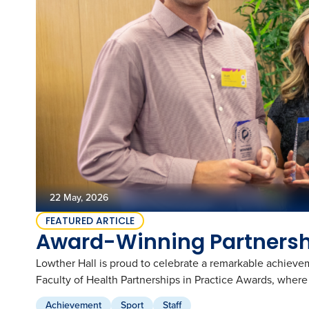
Global and Local Partnerships
Music
Academic Wardrobe
View all employment
Old Grammarians (Alumni)
History
Our Campus
Term Dates
Donations
Publications
View all learning
Lowther Hall Foundation (Donors)
View all enrolment
Getting Here
Lowther Hall Society (Bequests)
Contact
View all community
View all about
22 May, 2026
FEATURED ARTICLE
Award-Winning Partnershi
Lowther Hall is proud to celebrate a remarkable achieve
Faculty of Health Partnerships in Practice Awards, whe
Achievement
Sport
Staff