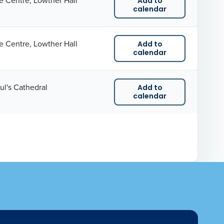
e Centre, Lowther Hall
Add to
calendar
e Centre, Lowther Hall
Add to
calendar
ul's Cathedral
Add to
calendar