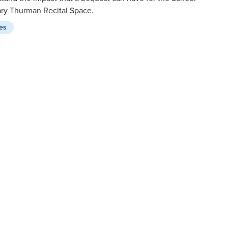
ary Thurman Recital Space.
ies