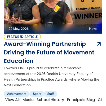
Academic Wardrobe
View all employment
Old Grammarians (Alumni)
History
Our Campus
Term Dates
Donations
Publications
View all learning
Lowther Hall Foundation (Donors)
View all enrolment
22 May, 2026
News
Getting Here
Lowther Hall Society (Bequests)
FEATURED ARTICLE
Award-Winning Partnership
Contact
View all community
Driving the Future of Movement
View all about
Education
Lowther Hall is proud to celebrate a remarkable
achievement at the 2026 Deakin University Faculty of
Health Partnerships in Practice Awards, where Moving the
Next Generation…
Achievement
Sport
Staff
View All
Music
School History
Principals Blog
Givi