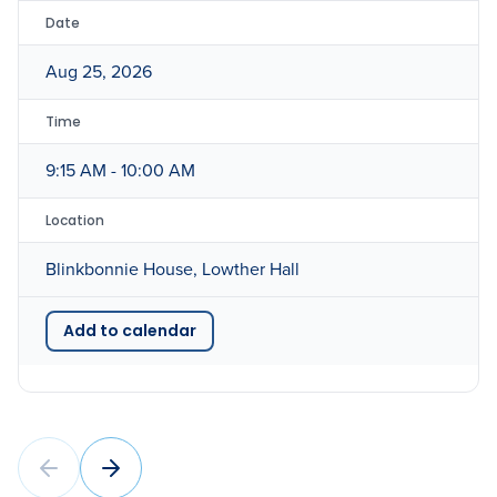
Date
Aug 25, 2026
Time
9:15 AM - 10:00 AM
Location
Blinkbonnie House, Lowther Hall
Add to calendar