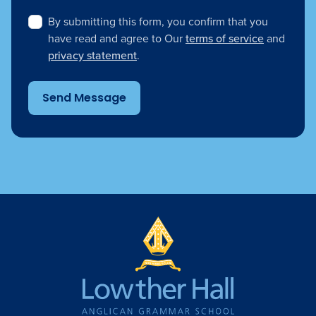
By submitting this form, you confirm that you
have read and agree to Our
terms of service
and
privacy statement
.
Send Message