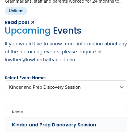
Grammarians, staff and parents worked for 24 months to…
Uniform
Read post
Upcoming
Events
If you would like to know more information about any
of the upcoming events, please enquire at
lowther@lowtherhall.vic.edu.au.
Select Event Name:
Name
Kinder and Prep Discovery Session