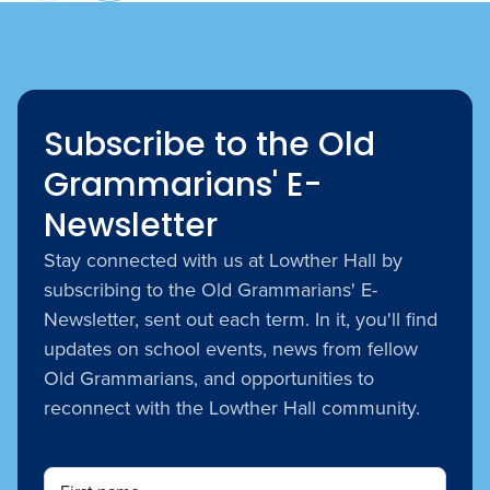
Subscribe to the Old
Grammarians' E-
Newsletter
Stay connected with us at Lowther Hall by
subscribing to the Old Grammarians' E-
Newsletter, sent out each term. In it, you'll find
updates on school events, news from fellow
Old Grammarians, and opportunities to
reconnect with the Lowther Hall community.