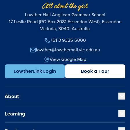
Lowther Hall Anglican Grammar School
17 Leslie Road (PO Box 2081 Essendon West), Essendon
Victoria, 3040, Australia
+61 3 9325 5000
lowther@lowtherhall.vic.edu.au
View Google Map
LowtherLink Login
Book a Tour
About
Learning
Our Values
Our Educators
Our VCE Results