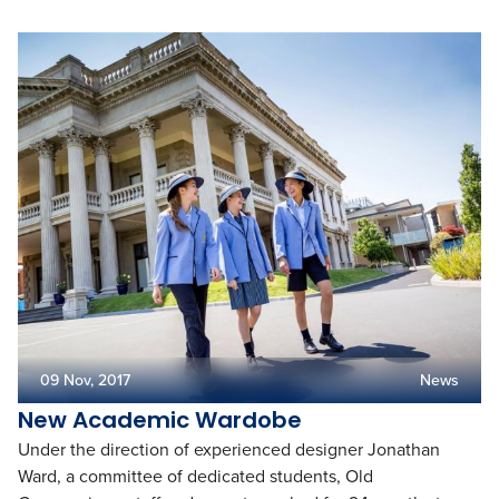
09 Nov, 2017
News
New Academic Wardobe
Under the direction of experienced designer Jonathan
Ward, a committee of dedicated students, Old