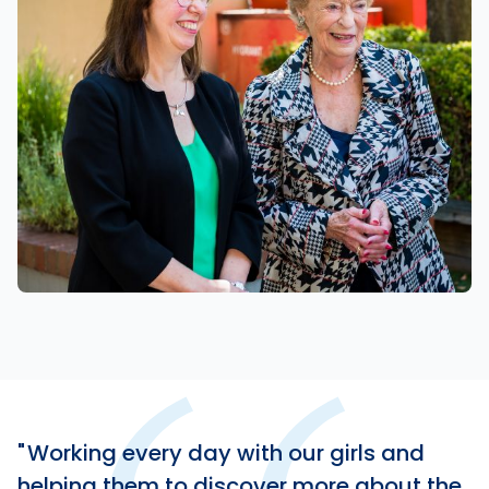
Working every day with our girls and
helping them to discover more about the