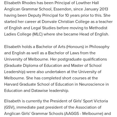
Elisabeth Rhodes has been Principal of Lowther Hall
Anglican Grammar School, Essendon, since January 2013
having been Deputy Principal for 10 years prior to this. She
started her career at Donvale Christian College as a teacher
of English and Legal Studies before moving to Methodist
Ladies College (MLC) where she became Head of English.
Elisabeth holds a Bachelor of Arts (Honours) in Philosophy
and English as well as a Bachelor of Laws from the
University of Melbourne. Her postgraduate qualifications
(Graduate Diploma of Education and Master of School
Leadership) were also undertaken at the University of
Melbourne. She has completed short courses at the
Harvard Graduate School of Education in Neuroscience in
Education and Datawise leadership.
Elisabeth is currently the President of Girls' Sport Victoria
(GSV), immediate past president of the Association of
Anglican Girls' Grammar Schools (AAGGS - Melbourne) and