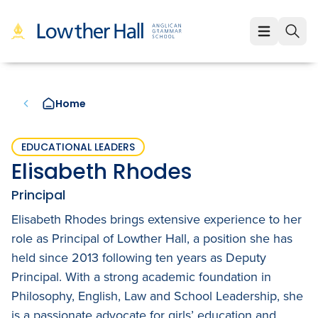
About
About
Learning
Home
Our Values
Learning
Employment
Our Educators
Early Years (K-1)
EDUCATIONAL LEADERS
Employment
Enrolment
Elisabeth Rhodes
Our VCE Results
Junior School (2-6)
Staff Life at Lowther Hall
Enrolment
News & Events
Principal
Child Safety and Policies
Senior School (7-12)
Professional Benefits
Elisabeth Rhodes brings extensive experience to her
Fees
Community
role as Principal of Lowther Hall, a position she has
Governance
Cocurricular Life and Wellbeing
Qualities of a Lowther Hall Staff Member
School Tours
held since 2013 following ten years as Deputy
Community
Principal. With a strong academic foundation in
Strategic Plan
Sport
Current Vacancies
Scholarships
Parents and Friends
LowtherLink
Philosophy, English, Law and School Leadership, she
Book a Tour
Login
is a passionate advocate for girls’ education and
Global and Local Partnerships
Music