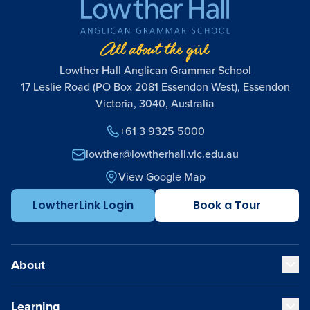
Lowther Hall Anglican Grammar School
17 Leslie Road (PO Box 2081 Essendon West), Essendon
Victoria, 3040, Australia
+61 3 9325 5000
lowther@lowtherhall.vic.edu.au
View Google Map
LowtherLink Login
Book a Tour
About
Learning
Our Values