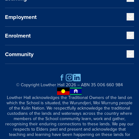
Our Educators
Our VCE Results
Employment
Early Years (K-1)
Child Safety and Policies
Junior School (2-6)
Governance
Senior School (7-12)
Enrolment
Strategic Plan
Staff Life at Lowther Hall
Cocurricular Life and Wellbeing
Global and Local Partnerships
Professional Benefits
Sport
History
Qualities of a Lowther Hall Staff Member
Community
Music
Fees
Publications
Current Vacancies
Our Campus
School Tours
Getting Here
Scholarships
Contact
Parents and Friends
Academic Wardrobe
Old Grammarians (Alumni)
© Copyright
Lowther Hall
2026 – ABN 35 006 660 984
Donations
Lowther Hall Foundation (Donors)
Lowther Hall acknowledges the Traditional Owners of the land on
which the School is situated, the Wurundjeri, Woi Wurrung people
Lowther Hall Society (Bequests)
of the Kulin Nation. We respectfully acknowledge the traditional
News & Events
custodians of the lands and waterways across the country where
members of the School community learn, work and gather,
recognising their enduring connections to these lands. We pay our
respects to Elders past and present and acknowledge that
teaching and learning have been happening on these lands for