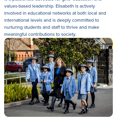
Academic Wardrobe
View all employment
Old Grammarians (Alumni)
values-based leadership. Elisabeth is actively
History
Our Campus
involved in educational networks at both local and
Term Dates
Donations
international levels and is deeply committed to
Publications
View all learning
nurturing students and staff to thrive and make
Lowther Hall Foundation (Donors)
View all enrolment
meaningful contributions to society.
Getting Here
Lowther Hall Society (Bequests)
Contact
View all community
View all about