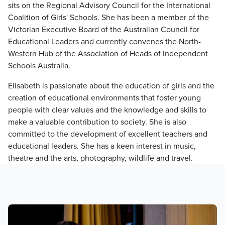
sits on the Regional Advisory Council for the International
Coalition of Girls' Schools. She has been a member of the
Victorian Executive Board of the Australian Council for
Educational Leaders and currently convenes the North-
Western Hub of the Association of Heads of Independent
Schools Australia.
Elisabeth is passionate about the education of girls and the
creation of educational environments that foster young
people with clear values and the knowledge and skills to
make a valuable contribution to society. She is also
committed to the development of excellent teachers and
educational leaders. She has a keen interest in music,
theatre and the arts, photography, wildlife and travel.