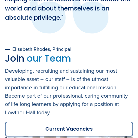
world and about themselves is an
absolute privilege.
Elisabeth Rhodes
Principal
Join
our Team
Developing, recruiting and sustaining our most
valuable asset – our staff – is of the utmost
importance in fulfilling our educational mission.
Become part of our professional, caring community
of life long learners by applying for a position at
Lowther Hall today.
Current Vacancies