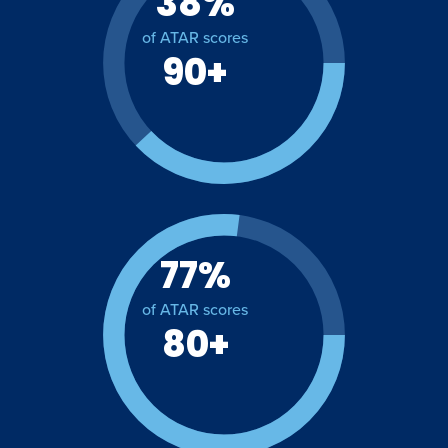
38%
of ATAR scores
90+
77%
of ATAR scores
80+