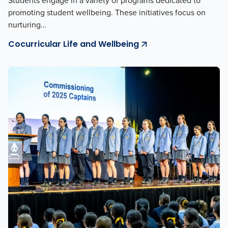
Students engage in a variety of programs dedicated to
promoting student wellbeing. These initiatives focus on
nurturing…
Cocurricular Life and Wellbeing