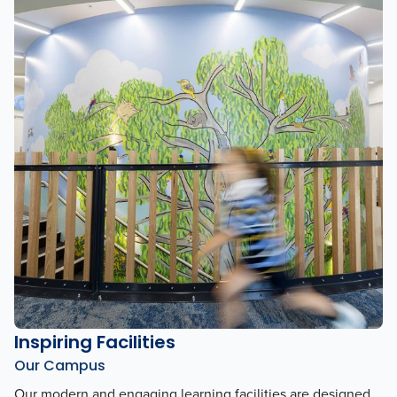
Inspiring Facilities
Our Campus
Our modern and engaging learning facilities are designed