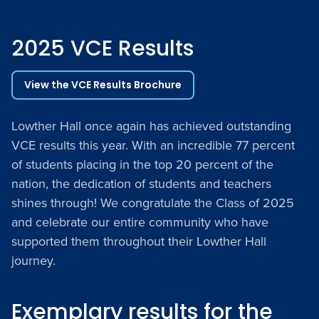
2025 VCE Results
View the VCE Results Brochure
Lowther Hall once again has achieved outstanding
VCE results this year. With an incredible 77 percent
of students placing in the top 20 percent of the
nation, the dedication of students and teachers
shines through! We congratulate the Class of 2025
and celebrate our entire community who have
supported them throughout their Lowther Hall
journey.
Exemplary results for the