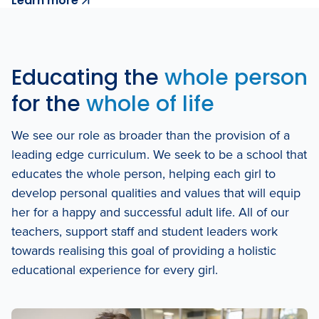
Learn more
Educating the
whole person
for the
whole of life
We see our role as broader than the provision of a
leading edge curriculum. We seek to be a school that
educates the whole person, helping each girl to
develop personal qualities and values that will equip
her for a happy and successful adult life. All of our
teachers, support staff and student leaders work
towards realising this goal of providing a holistic
educational experience for every girl.