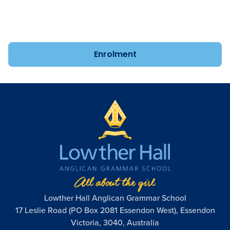
year-old Kindergarten to Year 12. Speak to us about
enrolment today.
Enrolment
Lowther Hall Anglican Grammar School
17 Leslie Road (PO Box 2081 Essendon West), Essendon
Victoria, 3040, Australia