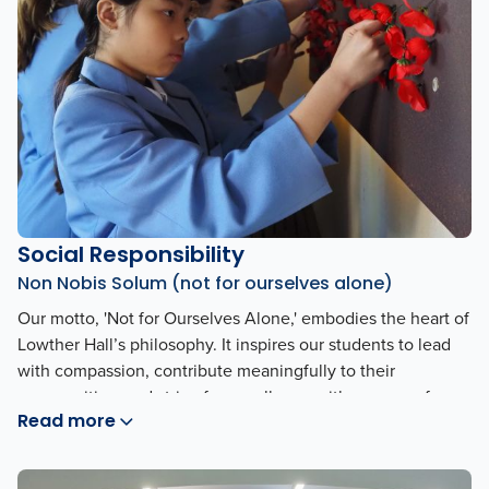
Social Responsibility
Non Nobis Solum (not for ourselves alone)
Our motto, 'Not for Ourselves Alone,' embodies the heart of
Lowther Hall’s philosophy. It inspires our students to lead
with compassion, contribute meaningfully to their
communities, and strive for excellence with a sense of
Read more
purpose beyond personal gain. This guiding principle
shapes our culture and reflects our commitment to making
a positive impact in the world.