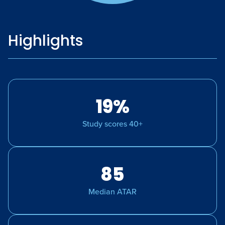
Highlights
19%
Study scores 40+
85
Median ATAR