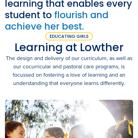
learning that enables every
Academic Wardrobe
View all employment
Old Grammarians (Alumni)
student to
flourish and
History
Our Campus
Term Dates
Donations
achieve her best.
Publications
View all learning
Lowther Hall Foundation (Donors)
View all enrolment
EDUCATING GIRLS
Getting Here
Learning at Lowther
Lowther Hall Society (Bequests)
Contact
The design and delivery of our curriculum, as well as
View all community
our cocurricular and pastoral care programs, is
focussed on fostering a love of learning and an
View all about
understanding that everyone learns differently.