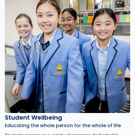
Student Wellbeing
Educating the whole person for the whole of life