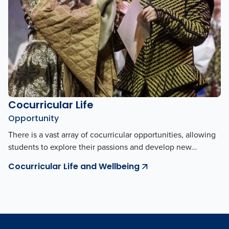
Cocurricular Life
Opportunity
There is a vast array of cocurricular opportunities, allowing
students to explore their passions and develop new…
Cocurricular Life and Wellbeing