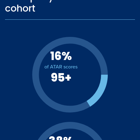
cohort
16%
of ATAR scores
95+