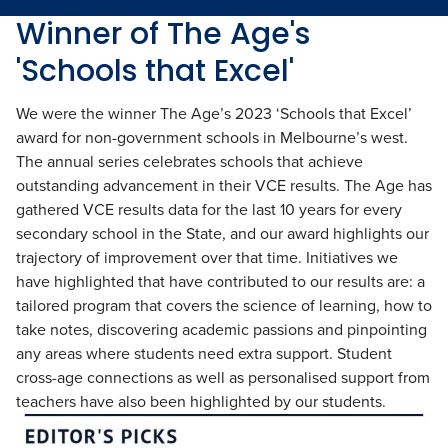
Winner of The Age's
'Schools that Excel'
We were the winner The Age’s 2023 ‘Schools that Excel’
award for non-government schools in Melbourne’s west.
The annual series celebrates schools that achieve
outstanding advancement in their VCE results. The Age has
gathered VCE results data for the last 10 years for every
secondary school in the State, and our award highlights our
trajectory of improvement over that time. Initiatives we
have highlighted that have contributed to our results are: a
tailored program that covers the science of learning, how to
take notes, discovering academic passions and pinpointing
any areas where students need extra support. Student
cross-age connections as well as personalised support from
teachers have also been highlighted by our students.