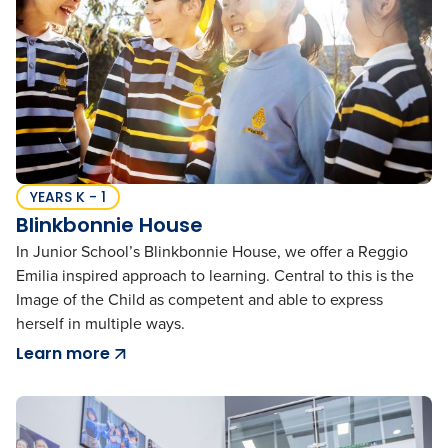
YEARS K - 1
Blinkbonnie House
In Junior School’s Blinkbonnie House, we offer a Reggio
Emilia inspired approach to learning. Central to this is the
Image of the Child as competent and able to express
herself in multiple ways.
Learn more