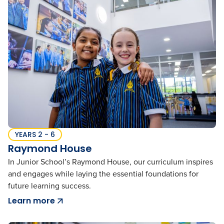
YEARS 2 - 6
Raymond House
In Junior School’s Raymond House, our curriculum inspires
and engages while laying the essential foundations for
future learning success.
Learn more