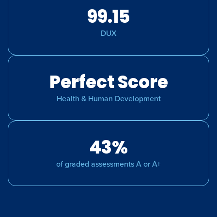
99.15
DUX
Perfect Score
Health & Human Development
43%
of graded assessments A or A+