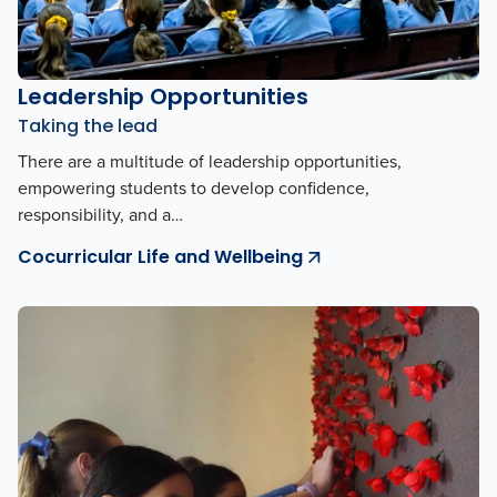
Leadership Opportunities
Taking the lead
There are a multitude of leadership opportunities,
empowering students to develop confidence,
responsibility, and a…
Cocurricular Life and Wellbeing