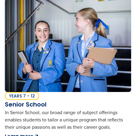
YEARS 7 - 12
Senior School
In Senior School, our broad range of subject offerings
enables students to tailor a unique program that reflects
their unique passions as well as their career goals.