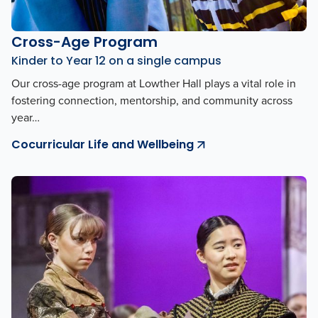
Cross-Age Program
Kinder to Year 12 on a single campus
Our cross-age program at Lowther Hall plays a vital role in
fostering connection, mentorship, and community across
year…
Cocurricular Life and Wellbeing