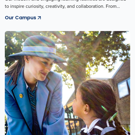
to inspire curiosity, creativity, and collaboration. From…
Our Campus