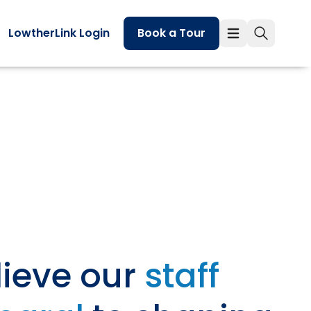
LowtherLink Login
Book a Tour
ieve our
staff