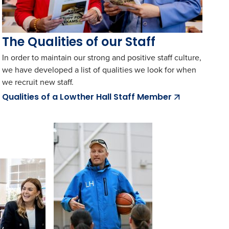
The Qualities of our Staff
In order to maintain our strong and positive staff culture,
we have developed a list of qualities we look for when
we recruit new staff.
Qualities of a Lowther Hall Staff Member