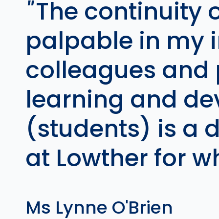
The continuity o
palpable in my i
colleagues and p
learning and de
(students) is a 
at Lowther for w
Ms Lynne O'Brien