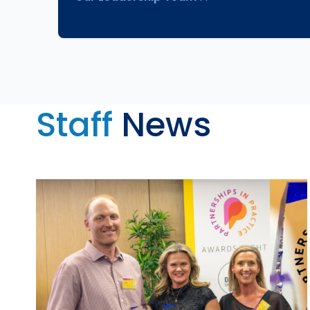
Staff
News