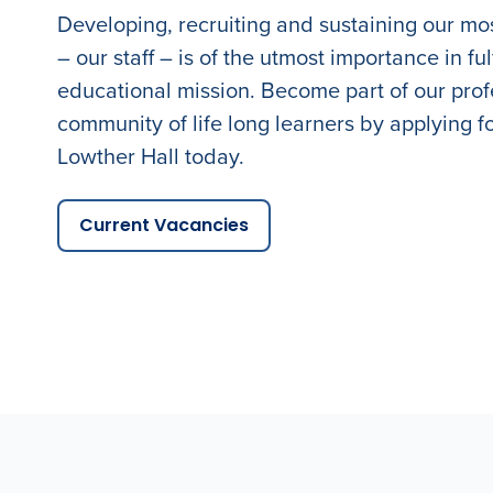
Developing, recruiting and sustaining our mo
– our staff – is of the utmost importance in fulf
educational mission. Become part of our prof
community of life long learners by applying fo
Lowther Hall today.
Current Vacancies