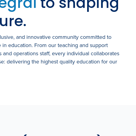
tegral
to shaping
ure.
clusive, and innovative community committed to
e in education. From our teaching and support
es and operations staff, every individual collaborates
e: delivering the highest quality
education for our