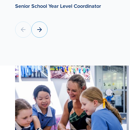
Senior School Year Level Coordinator