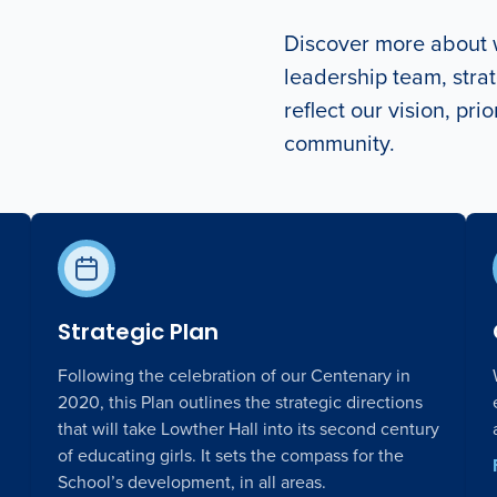
Discover more about w
leadership team, strat
reflect our vision, pri
community.
Strategic Plan
Following the celebration of our Centenary in
2020, this Plan outlines the strategic directions
that will take Lowther Hall into its second century
of educating girls. It sets the compass for the
School’s development, in all areas.