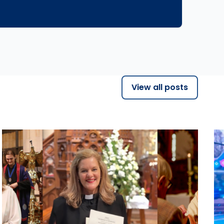
View all posts