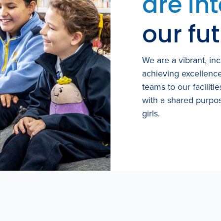
are in
our fut
We are a vibrant, in
achieving excellenc
teams to our faciliti
with a shared purpos
girls.