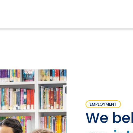
EMPLOYMENT
We bel