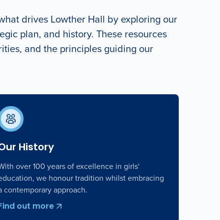
hat drives Lowther Hall by exploring our
egic plan, and history. These resources
orities, and the principles guiding our
Our History
With over 100 years of excellence in girls'
education, we honour tradition whilst embracing
a contemporary approach.
Find out more