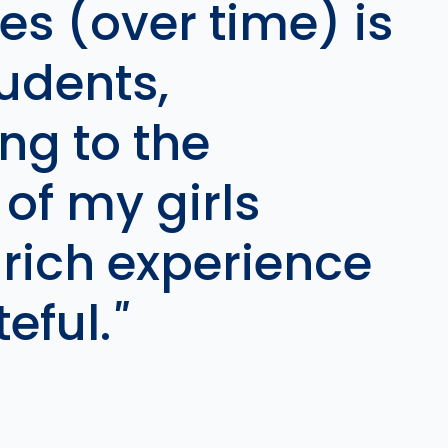
es (over time) is
tudents,
ng to the
of my girls
 rich experience
eful.