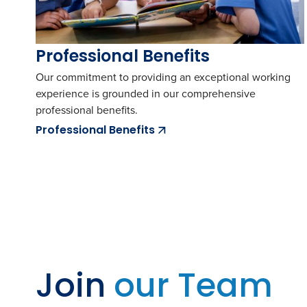
Professional Benefits
Our commitment to providing an exceptional working
experience is grounded in our comprehensive
professional benefits.
Professional Benefits
Join
our Team