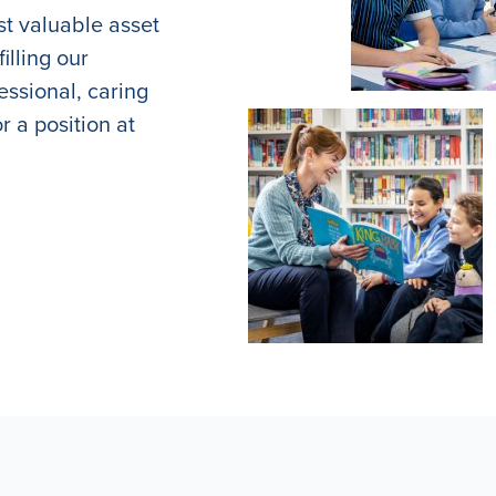
st valuable asset
illing our
essional, caring
r a position at