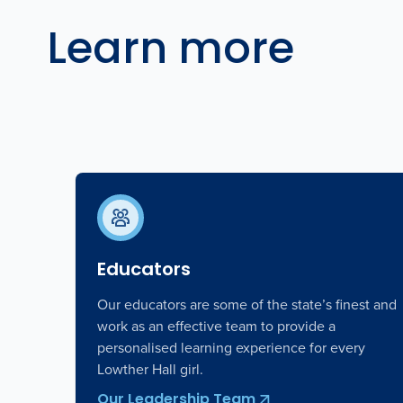
Learn more
Educators
Our educators are some of the state’s finest and
work as an effective team to provide a
personalised learning experience for every
Lowther Hall girl.
Our Leadership Team