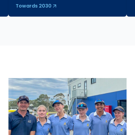
Towards 2030