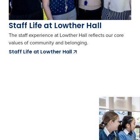
Staff Life at Lowther Hall
The staff experience at Lowther Hall reflects our core
values of community and belonging.
Staff Life at Lowther Hall