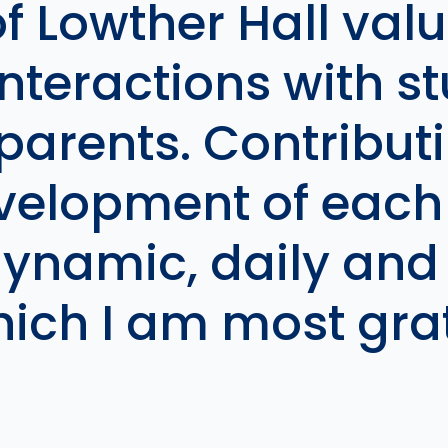
f Lowther Hall valu
nteractions with s
arents. Contributi
velopment of each 
dynamic, daily and
hich I am most grat