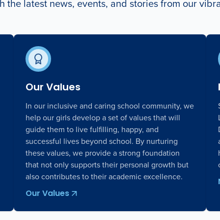
 the latest news, events, and stories from our vib
Our Values
In our inclusive and caring school community, we
help our girls develop a set of values that will
guide them to live fulfilling, happy, and
successful lives beyond school. By nurturing
these values, we provide a strong foundation
that not only supports their personal growth but
also contributes to their academic excellence.
Our Values