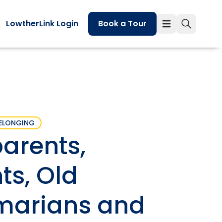
LowtherLink Login
Book a Tour
ELONGING
parents,
ts, Old
arians and