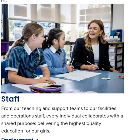
Staff
From our teaching and support teams to our facilities
and operations staff, every individual collaborates with a
shared purpose: delivering the highest quality
education for our girls.