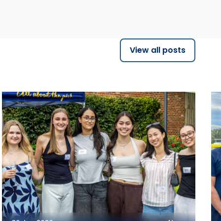
View all posts