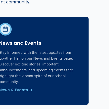
rant community.
News and Events
Stay informed with the latest updates from
Lowther Hall on our News and Events page.
Discover exciting stories, important
announcements, and upcoming events that
highlight the vibrant spirit of our school
community.
News & Events