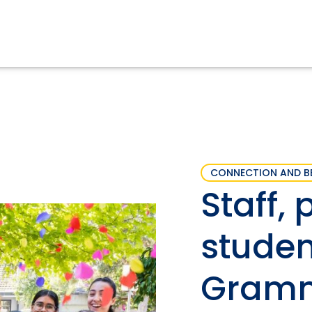
CONNECTION AND B
Staff, 
studen
Gramm