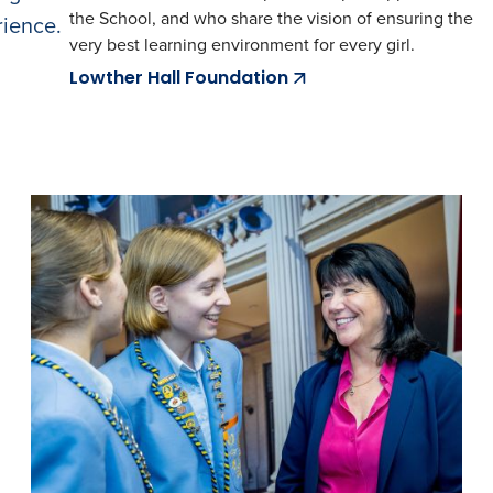
the School, and who share the vision of ensuring the
rience.
very best learning environment for every girl.
Lowther Hall Foundation