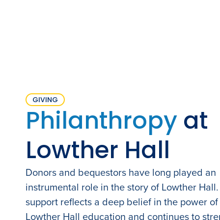
GIVING
Philanthropy
at
Lowther Hall
Donors and bequestors have long played an
instrumental role in the story of Lowther Hall.
support reflects a deep belief in the power of
Lowther Hall education and continues to str