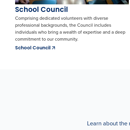
School Council
Comprising dedicated volunteers with diverse
professional backgrounds, the Council includes
individuals who bring a wealth of expertise and a deep
commitment to our community.
School Council
Learn about the r