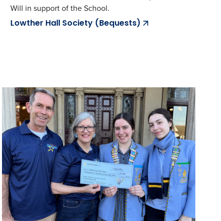
Will in support of the School.
Lowther Hall Society (Bequests)