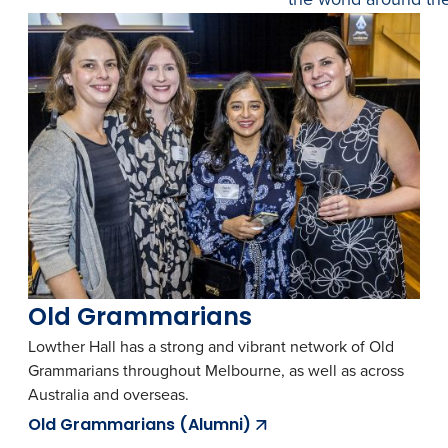
Old Grammarians
Lowther Hall has a strong and vibrant network of Old
Grammarians throughout Melbourne, as well as across
Australia and overseas.
Old Grammarians (Alumni)