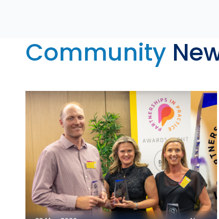
Community
New