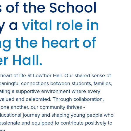
s of the School
ay a
vital role in
g the heart of
r Hall.
heart of life at Lowther Hall. Our shared sense of
aningful connections between students, families,
eating a supportive environment where every
 valued and celebrated. Through collaboration,
 one another, our community thrives -
ducational journey and shaping young people who
ssionate and equipped to contribute positively to
em.