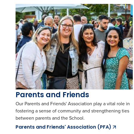
Parents and Friends
Our Parents and Friends' Association play a vital role in
fostering a sense of community and strengthening ties
between parents and the School.
Parents and Friends' Association (PFA)