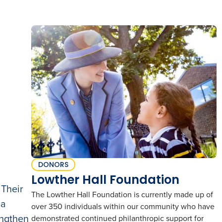
DONORS
Lowther Hall Foundation
 Their
The Lowther Hall Foundation is currently made up of
 a
over 350 individuals within our community who have
engthen
demonstrated continued philanthropic support for