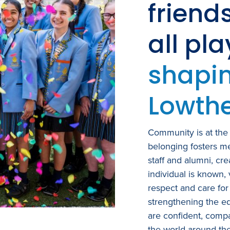
friend
all pl
shapin
Lowthe
Community is at the 
belonging fosters me
staff and alumni, cr
individual is known,
respect and care for
strengthening the e
are confident, compa
the world around th