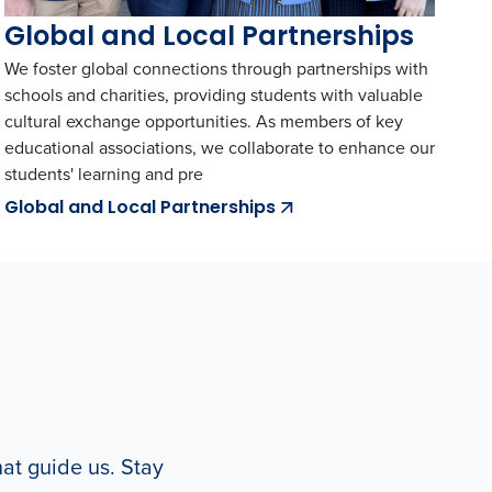
Global and Local Partnerships
We foster global connections through partnerships with
schools and charities, providing students with valuable
cultural exchange opportunities. As members of key
educational associations, we collaborate to enhance our
students' learning and pre
Global and Local Partnerships
hat guide us. Stay