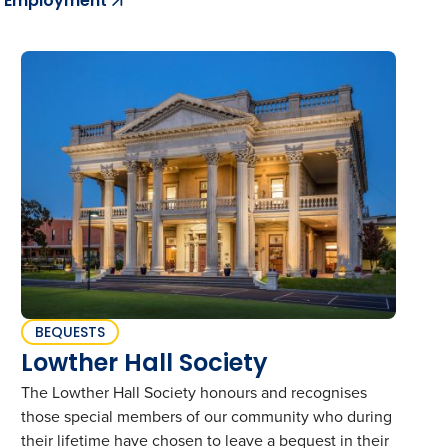
Employment
BEQUESTS
Lowther Hall Society
The Lowther Hall Society honours and recognises
those special members of our community who during
their lifetime have chosen to leave a bequest in their