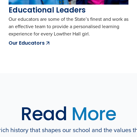
Educational Leaders
Our educators are some of the State’s finest and work as
an effective team to provide a personalised learning
experience for every Lowther Hall girl.
Our Educators
Read
More
ich history that shapes our school and the values t