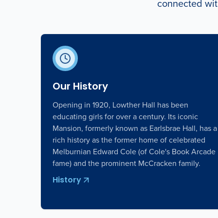
connected with
Our History
Opening in 1920, Lowther Hall has been
educating girls for over a century. Its iconic
Mansion, formerly known as Earlsbrae Hall, has a
rich history as the former home of celebrated
Melburnian Edward Cole (of Cole's Book Arcade
fame) and the prominent McCracken family.
History