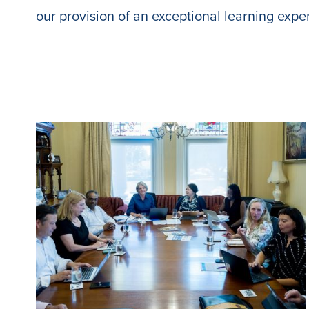
our provision of an exceptional learning expe