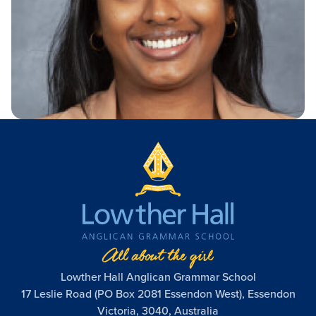
Academic Wardrobe
View all employment
Old Grammarians (Alumni)
History
Our Campus
Term Dates
Donations
Publications
View all learning
Lowther Hall Foundation (Donors)
View all enrolment
Getting Here
Lowther Hall Society (Bequests)
Contact
View all community
View all about
Lowther Hall Anglican Grammar School
17 Leslie Road (PO Box 2081 Essendon West), Essendon
Victoria, 3040, Australia