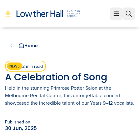
About
About
Learning
Home
Our Values
Learning
Employment
Our Educators
Early Years (K-1)
Employment
Enrolment
2 min read
NEWS
A Celebration of Song
Our VCE Results
Junior School (2-6)
Staff Life at Lowther Hall
Enrolment
News & Events
Held in the stunning Primrose Potter Salon at the
Child Safety and Policies
Senior School (7-12)
Professional Benefits
Melbourne Recital Centre, this unforgettable concert
Fees
Community
showcased the incredible talent of our Years 9–12 vocalists.
Governance
Cocurricular Life and Wellbeing
Qualities of a Lowther Hall Staff Member
School Tours
Community
Published on
Strategic Plan
Sport
Current Vacancies
Scholarships
Parents and Friends
LowtherLink
30 Jun, 2025
Book a Tour
Login
Global and Local Partnerships
Music