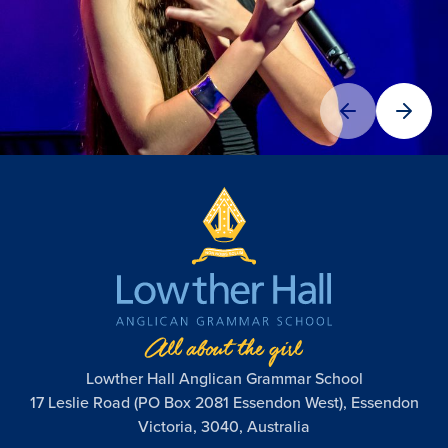
Lowther Hall Anglican Grammar School
17 Leslie Road (PO Box 2081 Essendon West), Essendon
Victoria, 3040, Australia