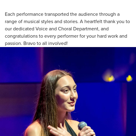
Each performance transported the audience through a
range of musical styles and stories. A heartfelt thank you to
our dedicated Voice and Choral Department, and
congratulations to every performer for your hard work and
passion. Bravo to all involved!