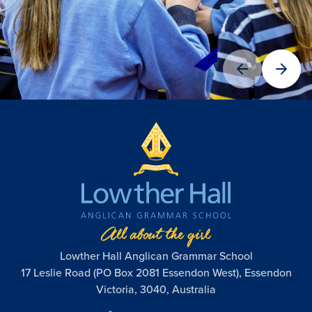
Lowther Hall Anglican Grammar School
17 Leslie Road (PO Box 2081 Essendon West), Essendon
Victoria, 3040, Australia