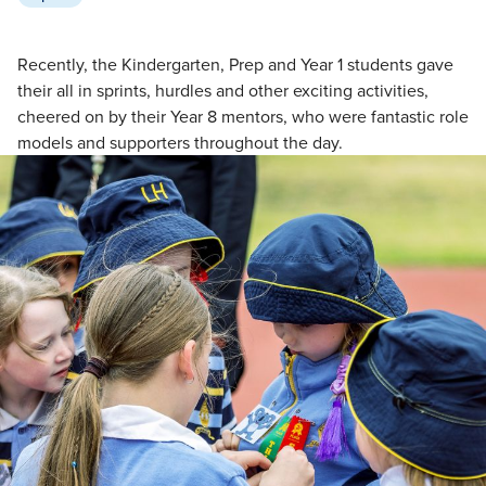
Recently, the Kindergarten, Prep and Year 1 students gave
their all in sprints, hurdles and other exciting activities,
cheered on by their Year 8 mentors, who were fantastic role
models and supporters throughout the day.