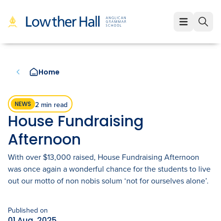
About
About
Learning
Home
Our Values
Learning
Employment
Our Educators
Early Years (K-1)
Employment
Enrolment
2 min read
NEWS
House Fundraising
Our VCE Results
Junior School (2-6)
Staff Life at Lowther Hall
Enrolment
News & Events
Afternoon
Child Safety and Policies
Senior School (7-12)
Professional Benefits
Fees
Community
With over $13,000 raised, House Fundraising Afternoon
was once again a wonderful chance for the students to live
Governance
Cocurricular Life and Wellbeing
Qualities of a Lowther Hall Staff Member
School Tours
Community
out our motto of non nobis solum ‘not for ourselves alone’.
Strategic Plan
Sport
Current Vacancies
Scholarships
Parents and Friends
LowtherLink
Book a Tour
Published on
Login
Global and Local Partnerships
Music
01 Aug, 2025