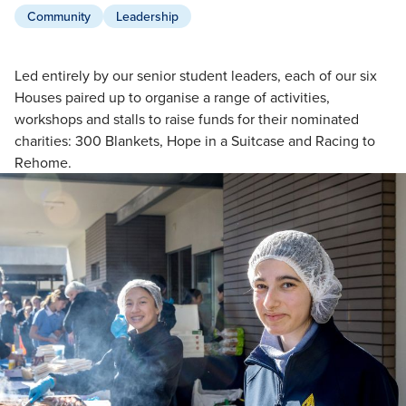
Community
Leadership
Led entirely by our senior student leaders, each of our six
Houses paired up to organise a range of activities,
workshops and stalls to raise funds for their nominated
charities: 300 Blankets, Hope in a Suitcase and Racing to
Rehome.