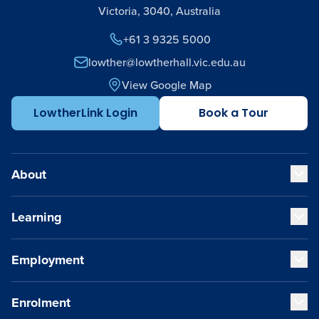
Victoria, 3040, Australia
+61 3 9325 5000
lowther@lowtherhall.vic.edu.au
View Google Map
LowtherLink Login
Book a Tour
About
Learning
Our Values
Our Educators
Our VCE Results
Employment
Early Years (K-1)
Child Safety and Policies
Junior School (2-6)
Governance
Senior School (7-12)
Enrolment
Strategic Plan
Staff Life at Lowther Hall
Cocurricular Life and Wellbeing