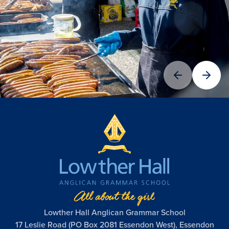
Lowther Hall Anglican Grammar School
17 Leslie Road (PO Box 2081 Essendon West), Essendon