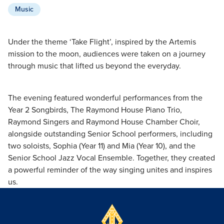
Music
Under the theme ‘Take Flight’, inspired by the Artemis
mission to the moon, audiences were taken on a journey
through music that lifted us beyond the everyday.
The evening featured wonderful performances from the
Year 2 Songbirds, The Raymond House Piano Trio,
Raymond Singers and Raymond House Chamber Choir,
alongside outstanding Senior School performers, including
two soloists, Sophia (Year 11) and Mia (Year 10), and the
Senior School Jazz Vocal Ensemble. Together, they created
a powerful reminder of the way singing unites and inspires
us.