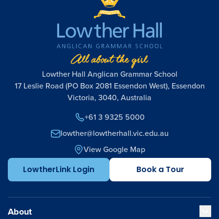
Lowther Hall Anglican Grammar School
17 Leslie Road (PO Box 2081 Essendon West), Essendon
Victoria, 3040, Australia
+61 3 9325 5000
lowther@lowtherhall.vic.edu.au
View Google Map
LowtherLink Login
Book a Tour
About