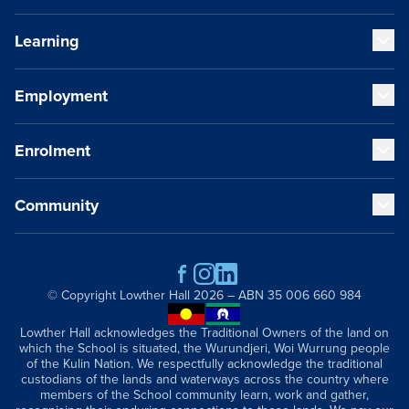
Learning
Our Values
Our Educators
Our VCE Results
Employment
Early Years (K-1)
Child Safety and Policies
Junior School (2-6)
Governance
Senior School (7-12)
Enrolment
Strategic Plan
Staff Life at Lowther Hall
Cocurricular Life and Wellbeing
Global and Local Partnerships
Professional Benefits
Sport
History
Qualities of a Lowther Hall Staff Member
Community
Music
Fees
Publications
Current Vacancies
Our Campus
School Tours
Getting Here
Scholarships
Contact
Parents and Friends
Academic Wardrobe
Old Grammarians (Alumni)
© Copyright
Lowther Hall
2026 – ABN 35 006 660 984
Donations
Lowther Hall Foundation (Donors)
Lowther Hall acknowledges the Traditional Owners of the land on
which the School is situated, the Wurundjeri, Woi Wurrung people
Lowther Hall Society (Bequests)
of the Kulin Nation. We respectfully acknowledge the traditional
News & Events
custodians of the lands and waterways across the country where
members of the School community learn, work and gather,