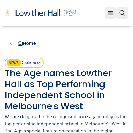
About
About
Learning
Home
Our Values
Learning
Employment
Our Educators
Early Years (K-1)
Employment
Enrolment
2 min read
NEWS
The Age names Lowther
Our VCE Results
Junior School (2-6)
Staff Life at Lowther Hall
Enrolment
News & Events
Hall as Top Performing
Child Safety and Policies
Senior School (7-12)
Professional Benefits
Fees
Independent School in
Community
Governance
Melbourne's West
Cocurricular Life and Wellbeing
Qualities of a Lowther Hall Staff Member
School Tours
Community
We are delighted to be recognised once again today as the
Strategic Plan
Sport
Current Vacancies
Scholarships
Parents and Friends
LowtherLink
top performing independent school in Melbourne’s West in
Book a Tour
Login
The Age’s special feature on education in the region.
Global and Local Partnerships
Music