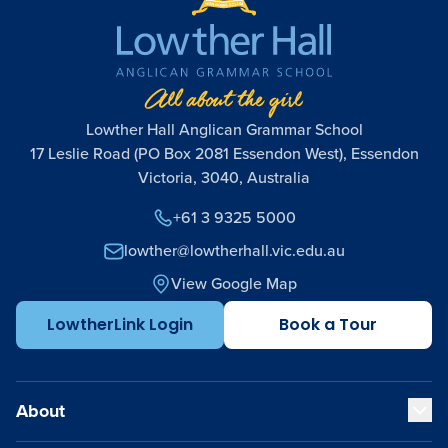
Lowther Hall Anglican Grammar School
17 Leslie Road (PO Box 2081 Essendon West), Essendon
Victoria, 3040, Australia
+61 3 9325 5000
lowther@lowtherhall.vic.edu.au
View Google Map
LowtherLink Login
Book a Tour
About