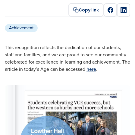
Copy link
Achievement
This recognition reflects the dedication of our students,
staff and families, and we are proud to see our community
celebrated for excellence in learning and achievement. The
article in today’s Age can be accessed
here
.