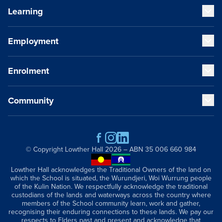
Learning
Our Values
Our Educators
Our VCE Results
Employment
Early Years (K-1)
Child Safety and Policies
Junior School (2-6)
Governance
Senior School (7-12)
Enrolment
Strategic Plan
Staff Life at Lowther Hall
Cocurricular Life and Wellbeing
Global and Local Partnerships
Professional Benefits
Sport
History
Qualities of a Lowther Hall Staff Member
Community
Music
Fees
Publications
Current Vacancies
Our Campus
School Tours
Getting Here
Scholarships
Contact
Parents and Friends
Academic Wardrobe
Old Grammarians (Alumni)
© Copyright
Lowther Hall
2026 – ABN 35 006 660 984
Donations
Lowther Hall Foundation (Donors)
Lowther Hall acknowledges the Traditional Owners of the land on
which the School is situated, the Wurundjeri, Woi Wurrung people
Lowther Hall Society (Bequests)
of the Kulin Nation. We respectfully acknowledge the traditional
News & Events
custodians of the lands and waterways across the country where
members of the School community learn, work and gather,
recognising their enduring connections to these lands. We pay our
respects to Elders past and present and acknowledge that