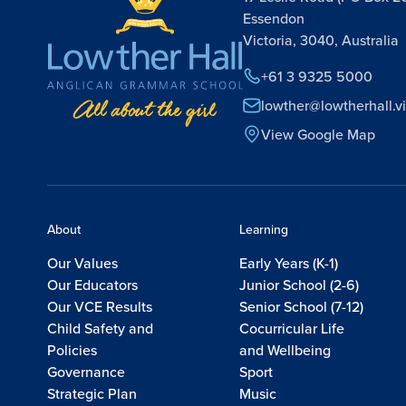
Essendon
Victoria, 3040, Australia
+61 3 9325 5000
lowther@lowtherhall.v
View Google Map
About
Learning
Our Values
Early Years (K-1)
Our Educators
Junior School (2-6)
Our VCE Results
Senior School (7-12)
Child Safety and
Cocurricular Life
Policies
and Wellbeing
Governance
Sport
Strategic Plan
Music