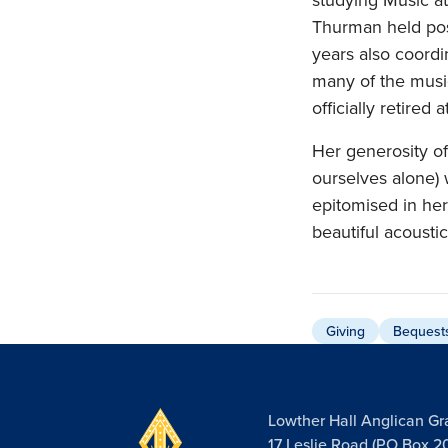
Thurman held posi
years also coordi
many of the music
officially retired
Her generosity of
ourselves alone) 
epitomised in her
beautiful acousti
Giving
Bequest
Lowther Hall Anglican G
17 Leslie Road (PO Box 2