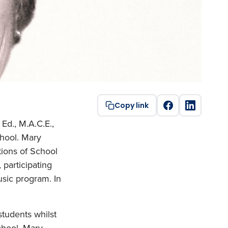
Copy link
Ed., M.A.C.E.,
hool. Mary
tions of School
 participating
usic program. In
.
tudents whilst
chool, Mary