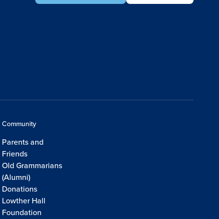
Community
Parents and
Friends
Old Grammarians
(Alumni)
Donations
Lowther Hall
Foundation