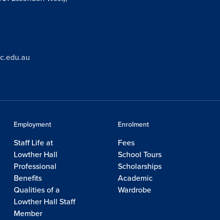
ic.edu.au
Employment
Enrolment
Staff Life at
Fees
Lowther Hall
School Tours
Professional
Scholarships
Benefits
Academic
Qualities of a
Wardrobe
Lowther Hall Staff
Member