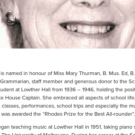
 is named in honour of Miss Mary Thurman, B. Mus. Ed, B. 
 Grammarian, staff member and generous donor to the Sc
udent at Lowther Hall from 1936 – 1946, holding the posi
e House Captain. She embraced all aspects of school life,
in classes, performances, school trips and especially the m
e was awarded the “Rhodes Prize for the Best All-rounder”
n teaching music at Lowther Hall in 1951, taking piano s
 The University of Melbourne. During her career at the S