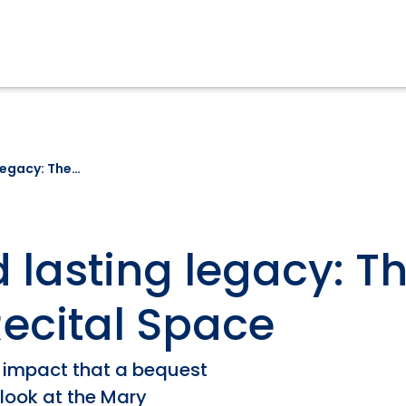
 legacy: The…
d lasting legacy: T
ecital Space
 impact that a bequest
 look at the Mary