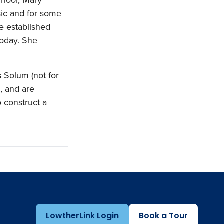
sic and for some
e established
today. She
 Solum (not for
s, and are
 construct a
LowtherLink Login
Book a Tour