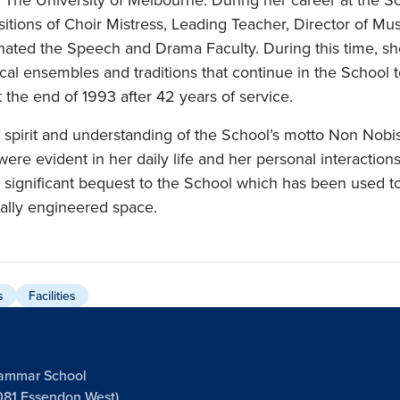
tions of Choir Mistress, Leading Teacher, Director of Mu
nated the Speech and Drama Faculty. During this time, sh
al ensembles and traditions that continue in the School 
 at the end of 1993 after 42 years of service.
 spirit and understanding of the School’s motto Non Nobis
were evident in her daily life and her personal interaction
 significant bequest to the School which has been used to
cally engineered space.
s
Facilities
rammar School
081 Essendon West),