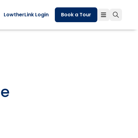
LowtherLink Login
Book a Tour
he