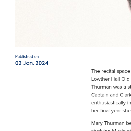
Published on
02 Jan, 2024
The recital space
Lowther Hall Old
Thurman was a st
Captain and Clark
enthusiastically 
her final year sh
Mary Thurman bega
studying Music at